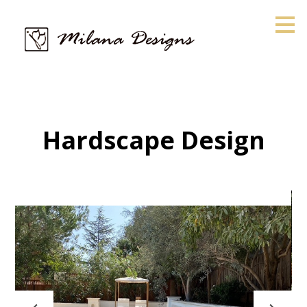
Skip
to
main
content
Hardscape Design
HOME
ABOUT
PROJECTS